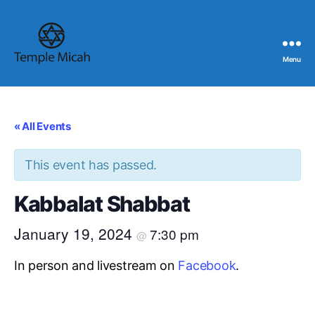
Menu
Temple
Micah
« All Events
This event has passed.
Kabbalat Shabbat
January 19, 2024
7:30 pm
@
In person and livestream on
Facebook
.