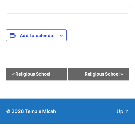
Add to calendar
E
«
Religious School
Religious School
»
v
e
n
© 2026
Temple Micah
Up
↑
t
N