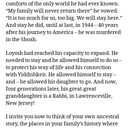
comforts of the only world he had ever known.
“My family will never return there” he vowed.
“It is too much for us, too big. We will stay here.”
And stay he did, until at last, in 1944 – 40 years
after his journey to America – he was murdered
in the Shoah.
Loyosh had reached his capacity to expand. He
needed to stay and he allowed himself to do so –
to protect his way of life and his connection
with Yiddishkeit. He allowed himself to stay –
and – he allowed his daughter to go. And now,
four generations later, his great-great
granddaughter is a Rabbi, in Lawrenceville,
New Jersey!
I invite you now to think of your own ancestral
story, the places in your family’s history where