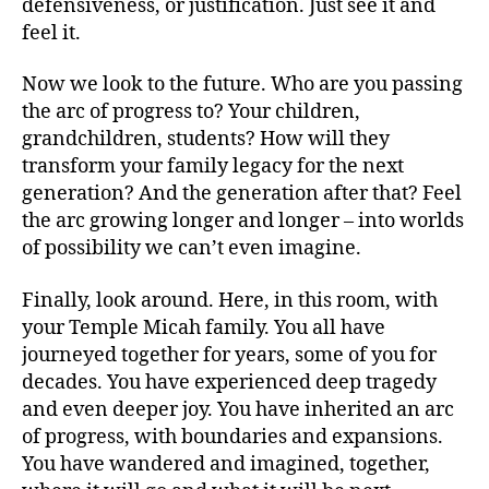
defensiveness, or justification. Just see it and
feel it.
Now we look to the future. Who are you passing
the arc of progress to? Your children,
grandchildren, students? How will they
transform your family legacy for the next
generation? And the generation after that? Feel
the arc growing longer and longer – into worlds
of possibility we can’t even imagine.
Finally, look around. Here, in this room, with
your Temple Micah family. You all have
journeyed together for years, some of you for
decades. You have experienced deep tragedy
and even deeper joy. You have inherited an arc
of progress, with boundaries and expansions.
You have wandered and imagined, together,