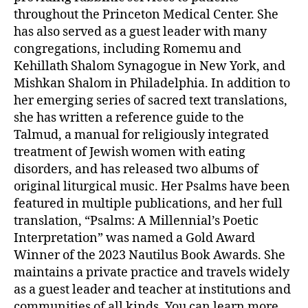
throughout the Princeton Medical Center. She
has also served as a guest leader with many
congregations, including Romemu and
Kehillath Shalom Synagogue in New York, and
Mishkan Shalom in Philadelphia. In addition to
her emerging series of sacred text translations,
she has written a reference guide to the
Talmud, a manual for religiously integrated
treatment of Jewish women with eating
disorders, and has released two albums of
original liturgical music. Her Psalms have been
featured in multiple publications, and her full
translation, “Psalms: A Millennial’s Poetic
Interpretation” was named a Gold Award
Winner of the 2023 Nautilus Book Awards. She
maintains a private practice and travels widely
as a guest leader and teacher at institutions and
communities of all kinds. You can learn more