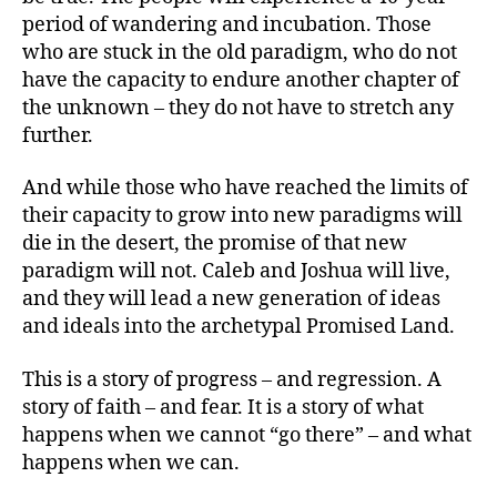
period of wandering and incubation. Those
who are stuck in the old paradigm, who do not
have the capacity to endure another chapter of
the unknown – they do not have to stretch any
further.
And while those who have reached the limits of
their capacity to grow into new paradigms will
die in the desert, the promise of that new
paradigm will not. Caleb and Joshua will live,
and they will lead a new generation of ideas
and ideals into the archetypal Promised Land.
This is a story of progress – and regression. A
story of faith – and fear. It is a story of what
happens when we cannot “go there” – and what
happens when we can.