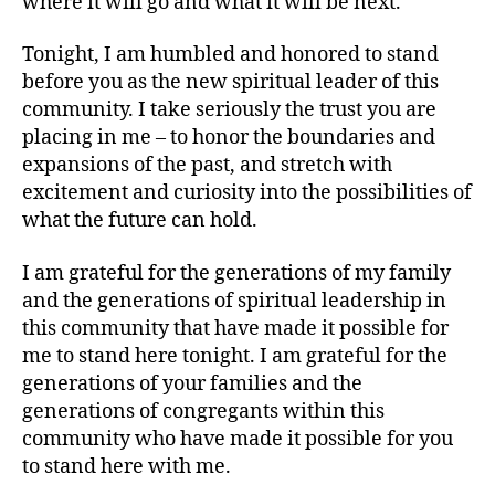
where it will go and what it will be next.
Tonight, I am humbled and honored to stand
before you as the new spiritual leader of this
community. I take seriously the trust you are
placing in me – to honor the boundaries and
expansions of the past, and stretch with
excitement and curiosity into the possibilities of
what the future can hold.
I am grateful for the generations of my family
and the generations of spiritual leadership in
this community that have made it possible for
me to stand here tonight. I am grateful for the
generations of your families and the
generations of congregants within this
community who have made it possible for you
to stand here with me.