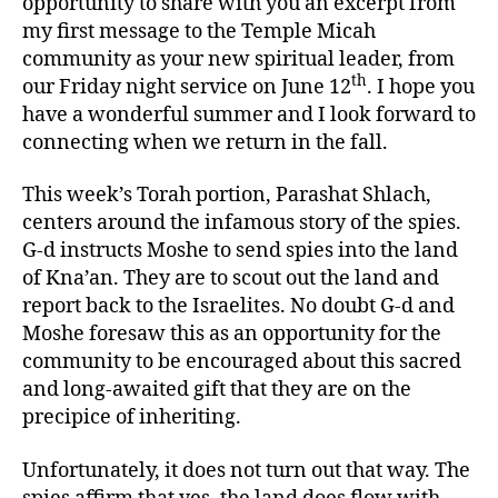
opportunity to share with you an excerpt from
my first message to the Temple Micah
community as your new spiritual leader, from
th
our Friday night service on June 12
. I hope you
have a wonderful summer and I look forward to
connecting when we return in the fall.
This week’s Torah portion, Parashat Shlach,
centers around the infamous story of the spies.
G-d instructs Moshe to send spies into the land
of Kna’an. They are to scout out the land and
report back to the Israelites. No doubt G-d and
Moshe foresaw this as an opportunity for the
community to be encouraged about this sacred
and long-awaited gift that they are on the
precipice of inheriting.
Unfortunately, it does not turn out that way. The