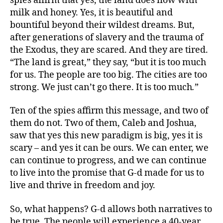
spies affirm that yes, the land does flow with
milk and honey. Yes, it is beautiful and
bountiful beyond their wildest dreams. But,
after generations of slavery and the trauma of
the Exodus, they are scared. And they are tired.
“The land is great,” they say, “but it is too much
for us. The people are too big. The cities are too
strong. We just can’t go there. It is too much
.
”
Ten of the spies affirm this message, and two of
them do not. Two of them, Caleb and Joshua,
saw that yes this new paradigm is big, yes it is
scary – and yes it can be ours. We can enter, we
can continue to progress, and we can continue
to live into the promise that G-d made for us to
live and thrive in freedom and joy.
So, what happens? G-d allows both narratives to
be true. The people will experience a 40-year