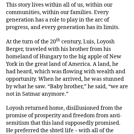
This story lives within all of us, within our
communities, within our families. Every
generation has a role to play in the arc of
progress, and every generation has its limits.
th
At the turn of the 20
century, Luis, Loyosh
Berger, traveled with his brother from his
homeland of Hungary to the big apple of New
York in the great land of America. A land, he
had heard, which was flowing with wealth and
opportunity. When he arrived, he was stunned
by what he saw. “Baby brother,” he said, “we are
not in Satmar anymore.”
Loyosh returned home, disillusioned from the
promise of prosperity and freedom from anti-
semitism that this land supposedly promised.
He preferred the shtetl life – with all of the