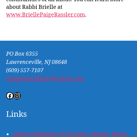
about Rabbi Brielle at
www.BriellePaigeRassler.com
.
PO Box 6355
Lawrenceville, NJ 08648
(609) 557-7107
templemicahinfo@gmail.com
Facebook
Instagram
Links
Jewish Federation of Princeton, Mercer, Bucks