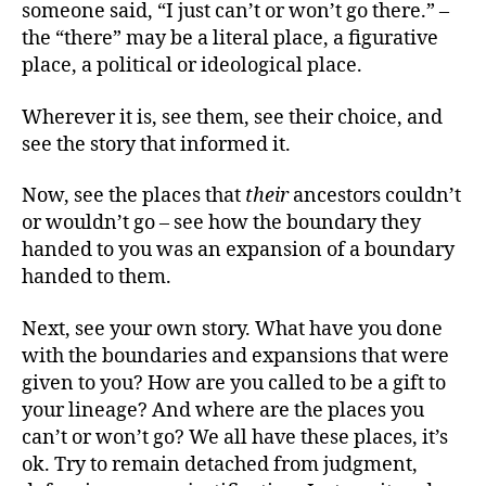
someone said, “I just can’t or won’t go there.” –
the “there” may be a literal place, a figurative
place, a political or ideological place.
Wherever it is, see them, see their choice, and
see the story that informed it.
Now, see the places that
their
ancestors couldn’t
or wouldn’t go – see how the boundary they
handed to you was an expansion of a boundary
handed to them.
Next, see your own story. What have you done
with the boundaries and expansions that were
given to you? How are you called to be a gift to
your lineage? And where are the places you
can’t or won’t go? We all have these places, it’s
ok. Try to remain detached from judgment,