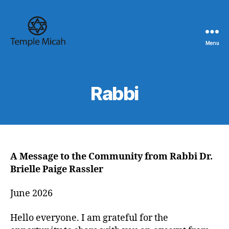
Menu
Temple
Micah
Rabbi
A Message to the Community from Rabbi Dr.
Brielle Paige Rassler
June 2026
Hello everyone. I am grateful for the