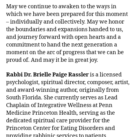
May we continue to awaken to the ways in
which we have been prepared for this moment
– individually and collectively. May we honor
the boundaries and expansions handed to us,
and journey forward with open hearts and a
commitment to hand the next generation a
moment on the arc of progress that we can be
proud of. And may it be in great joy.
Rabbi Dr. Brielle Paige Rassler
is a licensed
psychologist, spiritual director, composer, artist,
and award-winning author, originally from
South Florida. She currently serves as Lead
Chaplain of Integrative Wellness at Penn
Medicine Princeton Health, serving as the
dedicated spiritual care provider for the
Princeton Center for Eating Disorders and
providing rabbinic services to patients