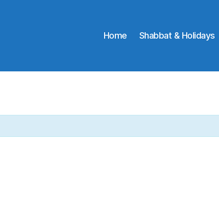
Home
Shabbat & Holidays