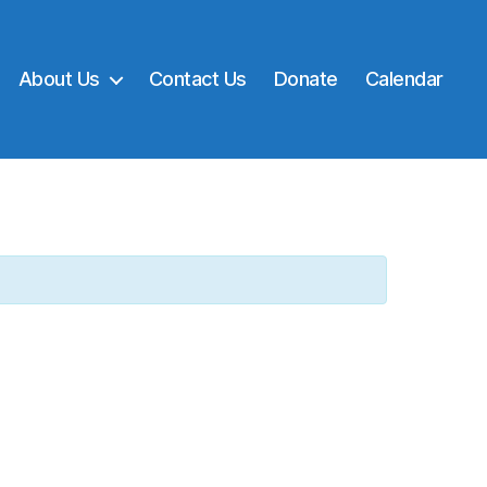
About Us
Contact Us
Donate
Calendar