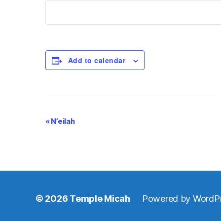
Add to calendar
E
«
N’eilah
v
e
n
© 2026
Temple Micah
Powered by WordP