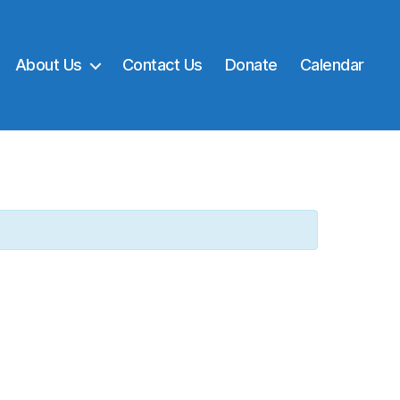
About Us
Contact Us
Donate
Calendar