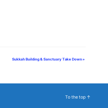
Sukkah Building & Sanctuary Take Down
»
To the top
↑