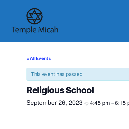
Temple
Micah
« All Events
This event has passed.
Religious School
September 26, 2023
4:45 pm
6:15
@
–