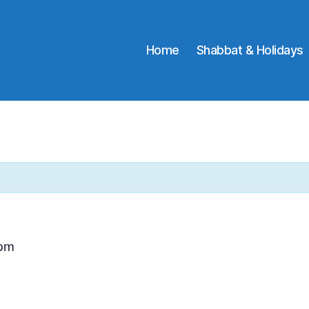
Home
Shabbat & Holidays
 pm