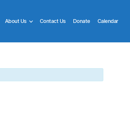
About Us
Contact Us
Donate
Calendar