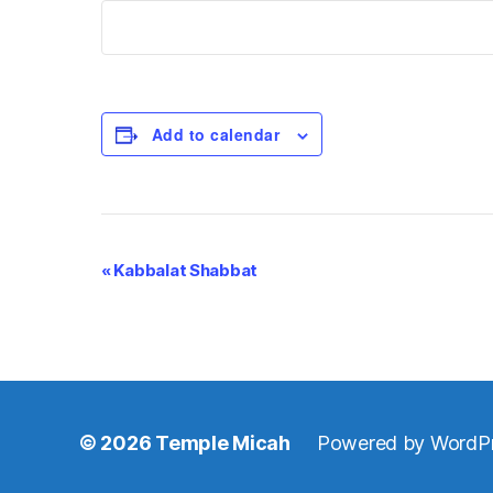
Add to calendar
E
«
Kabbalat Shabbat
v
e
n
© 2026
Temple Micah
Powered by WordP