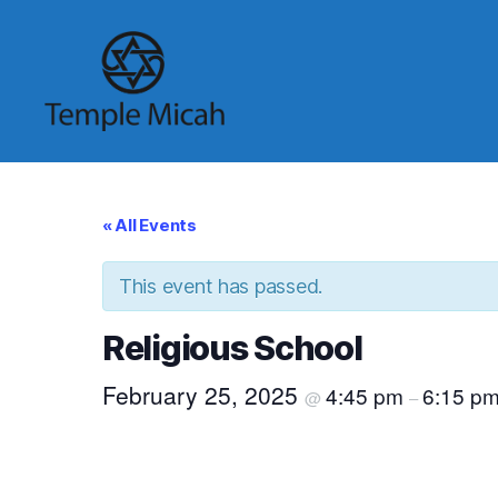
Temple
Micah
« All Events
This event has passed.
Religious School
February 25, 2025
4:45 pm
6:15 p
@
–