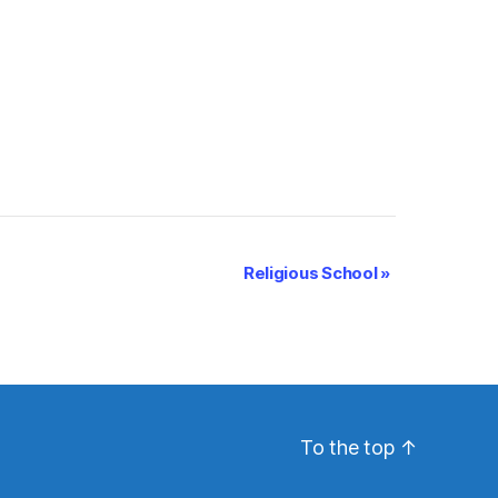
Religious School
»
To the top
↑