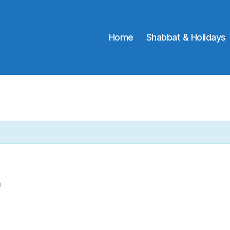
Home
Shabbat & Holidays
m