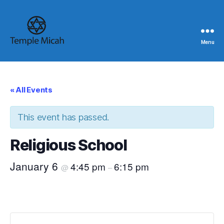
Menu
Temple
Micah
« All Events
This event has passed.
Religious School
January 6
4:45 pm
6:15 pm
@
–