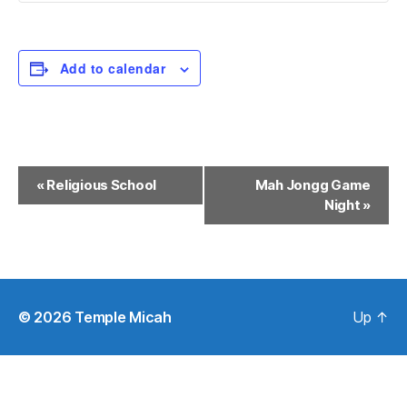
Add to calendar
E
«
Religious School
Mah Jongg Game
Night
»
v
e
n
t
© 2026
Temple Micah
Up
↑
N
a
v