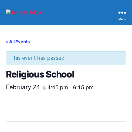
Temple
Menu
Micah
« All Events
This event has passed.
Religious School
February 24
4:45 pm
6:15 pm
@
–