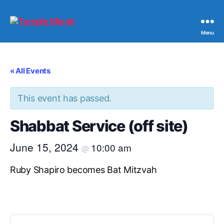
Temple
Menu
Micah
« All Events
This event has passed.
Shabbat Service (off site)
June 15, 2024
10:00 am
@
Ruby Shapiro becomes Bat Mitzvah