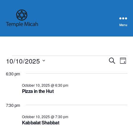
Menu
Temple
Micah
Events
10/10/2025
E
E
S
D
e
S
a
v
for
v
a
6:30 pm
e
y
r
e
l
October
e
c
October 10, 2025 @ 6:30 pm
e
h
n
Pizza in the Hut
c
10,
n
t
t
d
7:30 pm
2025
t
a
V
t
October 10, 2025 @ 7:30 pm
s
i
e
Kabbalat Shabbat
.