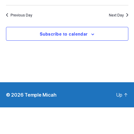
S
e
e
w
Previous Day
Next Day
s
a
N
r
Subscribe to calendar
a
c
v
h
i
a
g
n
a
d
t
© 2026
Temple Micah
Up
↑
i
V
o
i
n
e